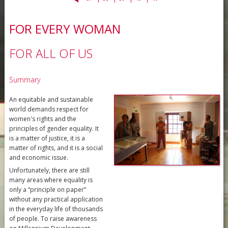
FOR EVERY WOMAN
FOR ALL OF US
Summary
An equitable and sustainable
world demands respect for
women's rights and the
principles of gender equality. It
is a matter of justice, it is a
matter of rights, and it is a social
and economic issue.
Unfortunately, there are still
many areas where equality is
only a “principle on paper”
without any practical application
in the everyday life of thousands
of people. To raise awareness