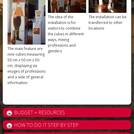
The idea of the
The installation can be
installation is for
transferred to other
visitors to combine
locations
the cubes in different
ways, mixing
professions and
The main feature are
genders
nine cubes measuring
50 cm x 50 cm x 50
cm, displaying six
images of professions
and a side of general
information
BUDGET + RESOURCES
HOW TO DO IT STEP BY STEP