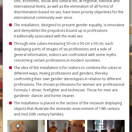
civic, economic, social and cultural life, at regional, national and
international levels, as well as the elimination of all forms of
discrimination based on sex, have been priority objectives for the
international community ever since.
The installation, designed to present gender equality, is innovative
and demystifies the prejudices bound up in professions
traditionally associated with the male sex.
Through nine cubes measuring 50 cm x 50 cm x 50 cm, each
displaying parts of images of six professions and a side of
general information, visitors are confronted with some myths
concerning certain professions in modern societies.
The idea of the installation is for visitors to combine the cubes in
different ways, mixing professions and genders, thereby
confronting their own gender stereotypes in relation to different
professions. The chosen professions for women are: professional
Formula 1 driver; firefighter and technician. Those for men are:
gardener; dancer and home cleaner.
The installation is placed in the section of the museum displaying
objects that illustrate the domestic environment of 19th century
and mid-20th century families.