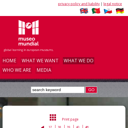
privacy policy and liability
|
legal notice
HOME
WHAT WE WANT
WHAT WE DO
WHO WE ARE
MEDIA
GO
Print page
37
38
39
40
41