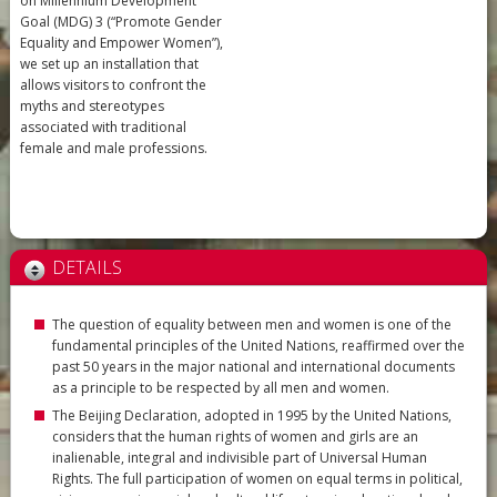
on Millennium Development
Goal (MDG) 3 (“Promote Gender
Equality and Empower Women”),
we set up an installation that
allows visitors to confront the
myths and stereotypes
associated with traditional
female and male professions.
DETAILS
The question of equality between men and women is one of the
fundamental principles of the United Nations, reaffirmed over the
past 50 years in the major national and international documents
as a principle to be respected by all men and women.
The Beijing Declaration, adopted in 1995 by the United Nations,
considers that the human rights of women and girls are an
inalienable, integral and indivisible part of Universal Human
Rights. The full participation of women on equal terms in political,