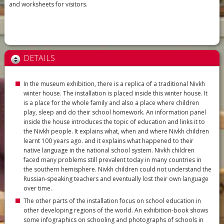
and worksheets for visitors.
DETAILS
In the museum exhibition, there is a replica of a traditional Nivkh
winter house. The installation is placed inside this winter house. It
is a place for the whole family and also a place where children
play, sleep and do their school homework. An information panel
inside the house introduces the topic of education and links it to
the Nivkh people. It explains what, when and where Nivkh children
learnt 100 years ago. and it explains what happened to their
native language in the national school system. Nivkh children
faced many problems still prevalent today in many countries in
the southern hemisphere. Nivkh children could not understand the
Russian-speaking teachers and eventually lost their own language
over time.
The other parts of the installation focus on school education in
other developing regions of the world. An exhibition-book shows
some infographics on schooling and photographs of schools in