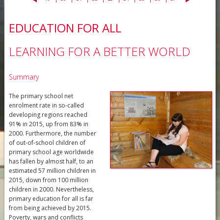
EDUCATION FOR ALL
LEARNING FOR A BETTER WORLD
Summary
The primary school net
enrolment rate in so-called
developing regions reached
91% in 2015, up from 83% in
2000. Furthermore, the number
of out-of-school children of
primary school age worldwide
has fallen by almost half, to an
estimated 57 million children in
2015, down from 100 million
children in 2000. Nevertheless,
primary education for all is far
from being achieved by 2015.
Poverty, wars and conflicts