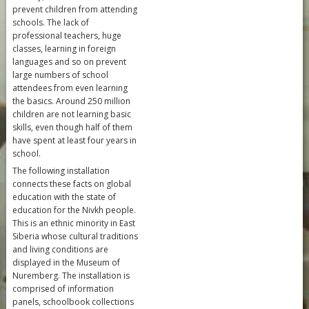
prevent children from attending
schools. The lack of
professional teachers, huge
classes, learning in foreign
languages and so on prevent
large numbers of school
attendees from even learning
the basics. Around 250 million
children are not learning basic
skills, even though half of them
have spent at least four years in
school.
The following installation
connects these facts on global
education with the state of
education for the Nivkh people.
This is an ethnic minority in East
Siberia whose cultural traditions
and living conditions are
displayed in the Museum of
Nuremberg. The installation is
comprised of information
panels, schoolbook collections