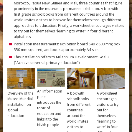
Morocco, Papua New Guinea and Mali, three countries that figure
prominently in the museum's permanent exhibition. A box with
first grade schoolbooks from different countries around the
world invites visitors to browse for themselves through different
approaches to education. Finally, a worksheet encourages visitors
to try out for themselves "learning to write" in four different
alphabets.
Installation measurements: exhibition board 540 x 800 mm; box
350 mm squared; and book approximately A4 size.
This installation refers to Millennium Development Goal 2
("Achieve universal primary education")
An information
Overview of the
A box with
A worksheet
panel
Museo Mundial
schoolbooks
encourages
introduces the
installation on
from different
visitors to try
topic of
global
countries
out for
education and
education
around the
themselves
links it to the
world invites
“learning to
Nivkh people
visitors to
write” in four