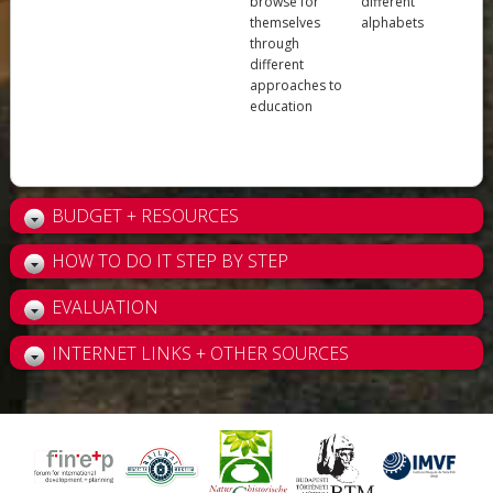
browse for
different
themselves
alphabets
through
different
approaches to
education
BUDGET + RESOURCES
HOW TO DO IT STEP BY STEP
EVALUATION
INTERNET LINKS + OTHER SOURCES