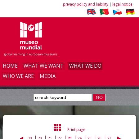
privacy policy and liability
|
legal notice
HOME
WHAT WE WANT
WHAT WE DO
WHO WE ARE
MEDIA
GO
Print page
19
20
21
22
23
24
25
26
27