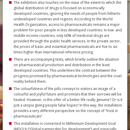
The exhibition also touches on the issue of the extent to which the
global distribution of drugs is focused on economically
developed countries, ignoring the needs of people from hitherto
undeveloped countries and regions. According to the World
Health Organization, access to pharmaceuticals remains a major
problem for poor people in less developed countries. In low- and
middle income countries, only 60% of medicinal drugs are
provided through the public health services. In the private sector,
the prices of basic and essential pharmaceuticals are five to six
times higher than international reference pricing.
There are accompanying texts, which briefly outline the situation
on pharmaceutical production and distribution in the least
developed countries. This underlines the contrast between the
progress promised by pharmaceutical technologies and the cruel
reality behind them.
The colourfulness of the pills conveys to visitors an image of a
colourful and joyful future and promises that their sorrows will be
healed. However, is this offer of a better life really genuine? Or is it
just a utopia giving people false hopes? In this way, the installation
provides a very different perspective on the concept of “trust in
pharmaceuticals”.
This installation is connected to Millennium Development Goal
(MDG) 8 (“Global partnership for development”) and especially