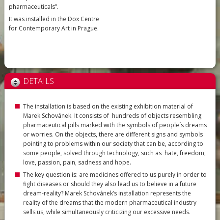
pharmaceuticals”.
It was installed in the Dox Centre
for Contemporary Art in Prague.
DETAILS
The installation is based on the existing exhibition material of
Marek Schovánek. It consists of hundreds of objects resembling
pharmaceutical pills marked with the symbols of people´s dreams
or worries. On the objects, there are different signs and symbols
pointing to problems within our society that can be, according to
some people, solved through technology, such as hate, freedom,
love, passion, pain, sadness and hope.
The key question is: are medicines offered to us purely in order to
fight diseases or should they also lead us to believe in a future
dream-reality? Marek Schovánek’s installation represents the
reality of the dreams that the modern pharmaceutical industry
sells us, while simultaneously criticizing our excessive needs.