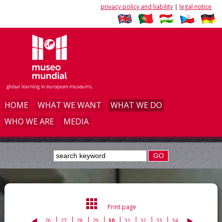
privacy policy and liability
|
legal notice
HOME
WHAT WE WANT
WHAT WE DO
WHO WE ARE
MEDIA
GO
Print page
26
27
28
29
30
31
32
33
34