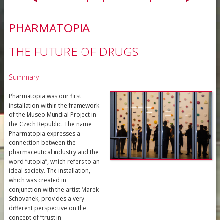
PHARMATOPIA
THE FUTURE OF DRUGS
Summary
Pharmatopia was our first
installation within the framework
of the Museo Mundial Project in
the Czech Republic. The name
Pharmatopia expresses a
connection between the
pharmaceutical industry and the
word “utopia”, which refers to an
ideal society. The installation,
which was created in
conjunction with the artist Marek
Schovanek, provides a very
different perspective on the
concept of “trust in