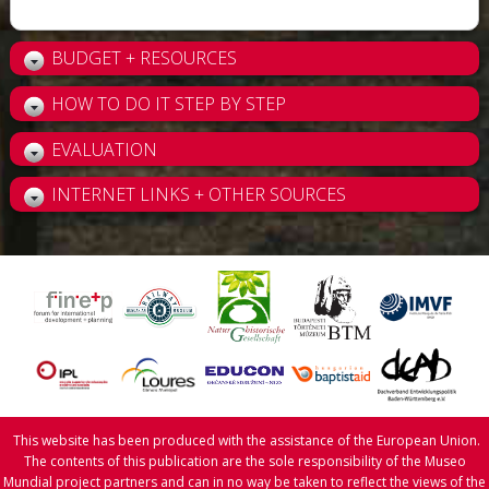
BUDGET + RESOURCES
HOW TO DO IT STEP BY STEP
EVALUATION
INTERNET LINKS + OTHER SOURCES
This website has been produced with the assistance of the European Union.
The contents of this publication are the sole responsibility of the Museo
Mundial project partners and can in no way be taken to reflect the views of the