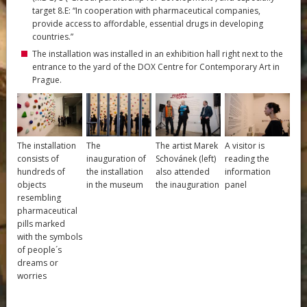
target 8.E: “In cooperation with pharmaceutical companies,
provide access to affordable, essential drugs in developing
countries.”
The installation was installed in an exhibition hall right next to the
entrance to the yard of the DOX Centre for Contemporary Art in
Prague.
The installation
The
The artist Marek
A visitor is
consists of
inauguration of
Schovánek (left)
reading the
hundreds of
the installation
also attended
information
objects
in the museum
the inauguration
panel
resembling
pharmaceutical
pills marked
with the symbols
of people´s
dreams or
worries